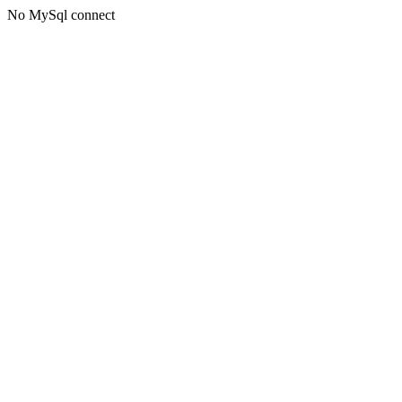
No MySql connect