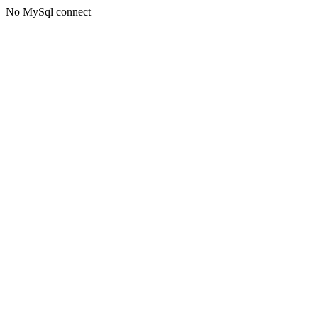
No MySql connect