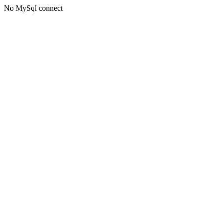
No MySql connect