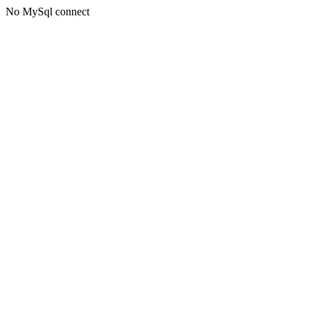
No MySql connect