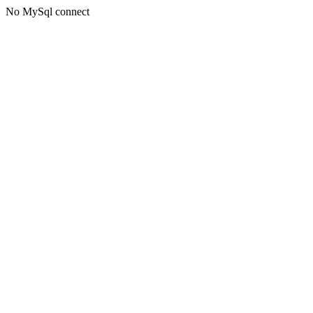
No MySql connect