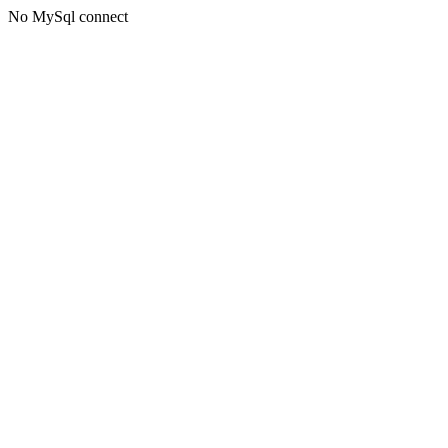
No MySql connect