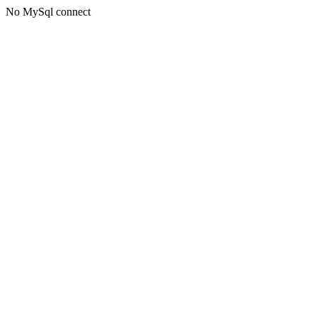
No MySql connect