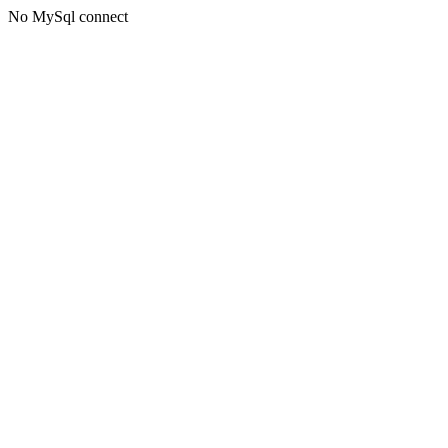
No MySql connect