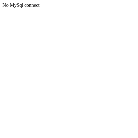
No MySql connect