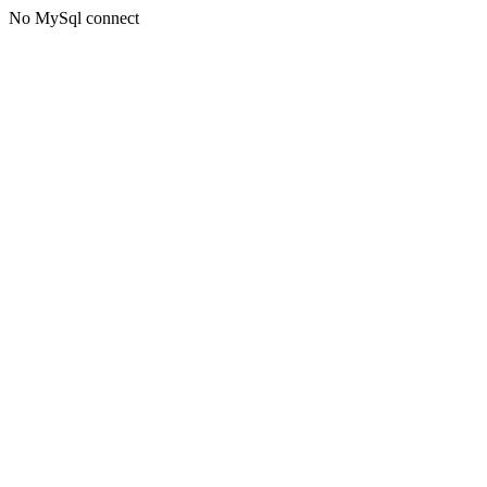
No MySql connect