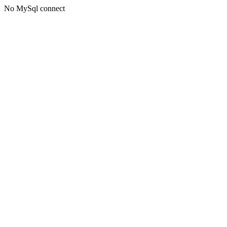
No MySql connect