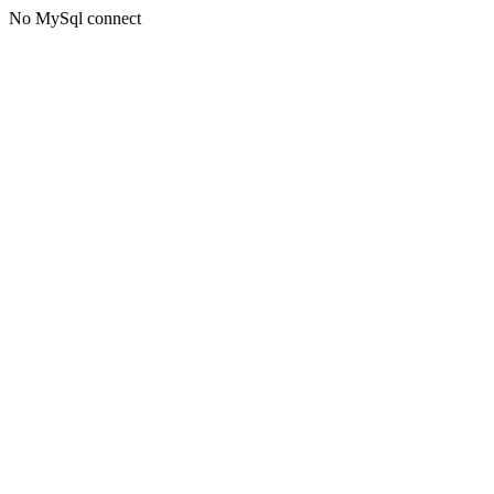
No MySql connect