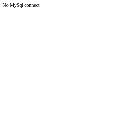
No MySql connect