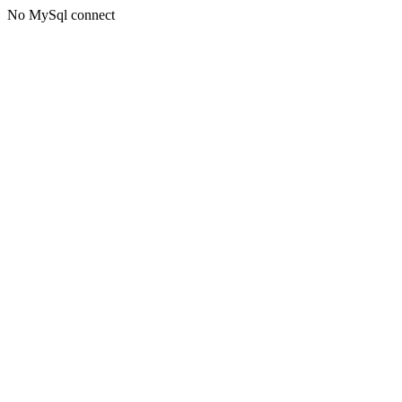
No MySql connect