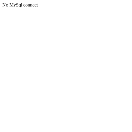
No MySql connect