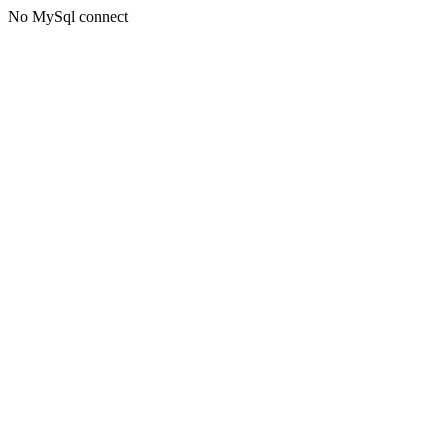
No MySql connect