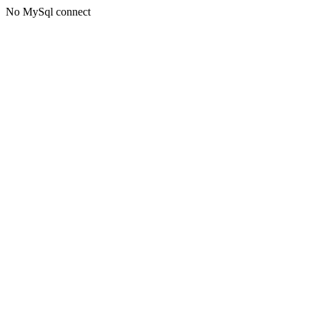
No MySql connect