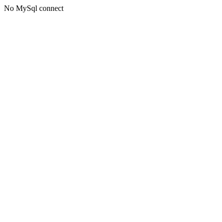
No MySql connect