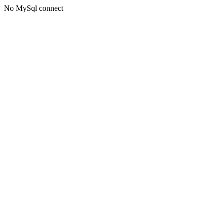
No MySql connect