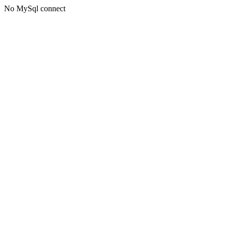
No MySql connect