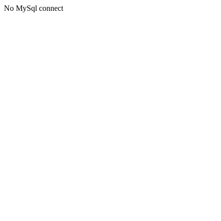
No MySql connect