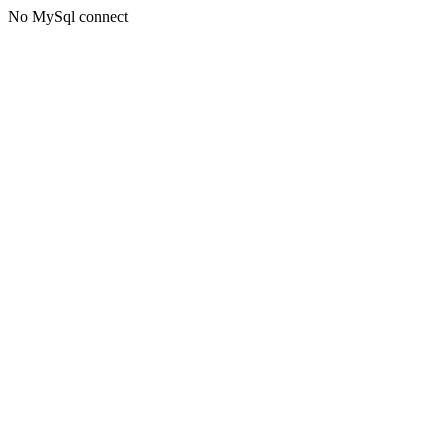
No MySql connect