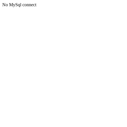
No MySql connect