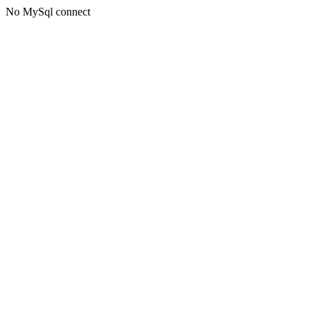
No MySql connect