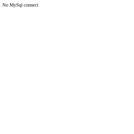
No MySql connect