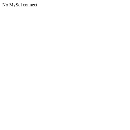
No MySql connect