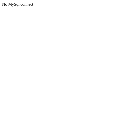
No MySql connect