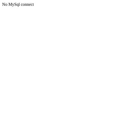
No MySql connect