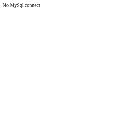
No MySql connect