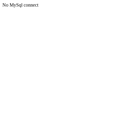
No MySql connect