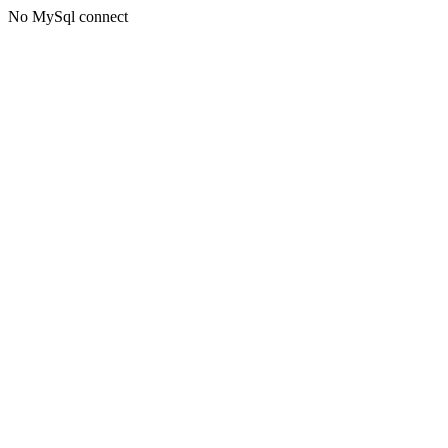
No MySql connect