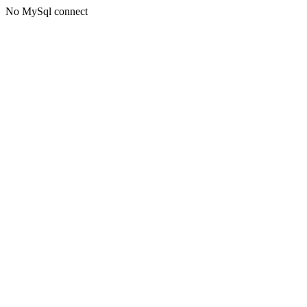
No MySql connect