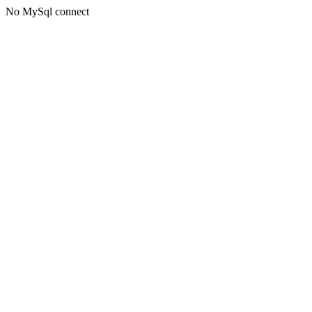
No MySql connect