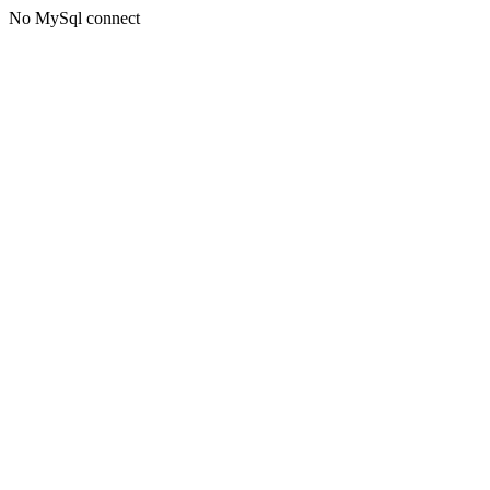
No MySql connect