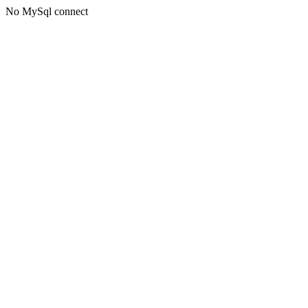
No MySql connect