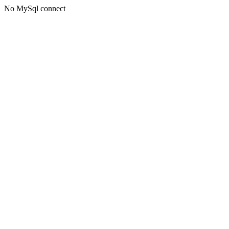
No MySql connect