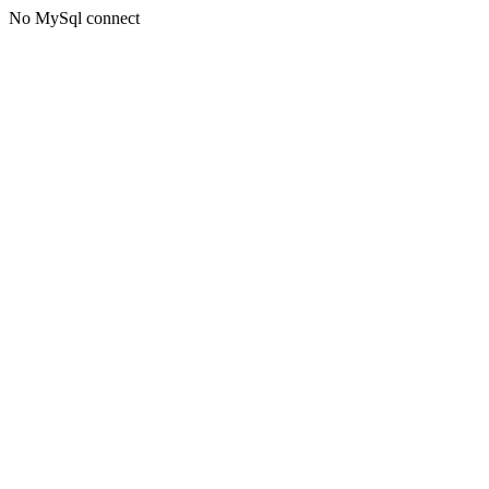
No MySql connect