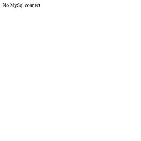
No MySql connect