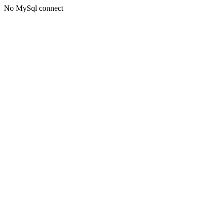
No MySql connect