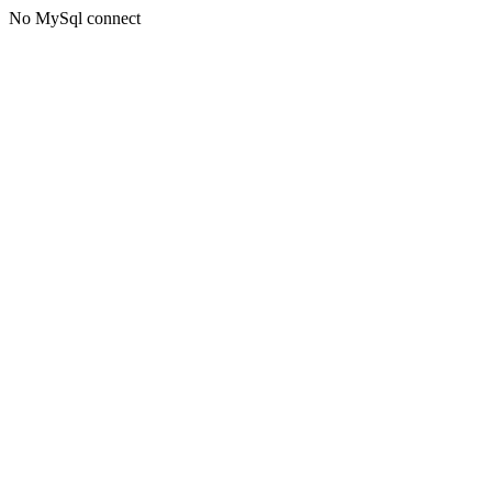
No MySql connect