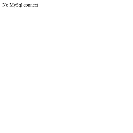
No MySql connect