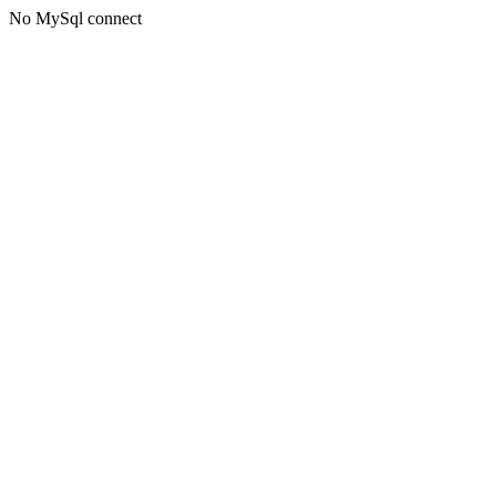
No MySql connect