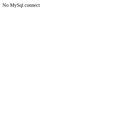
No MySql connect