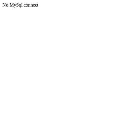
No MySql connect