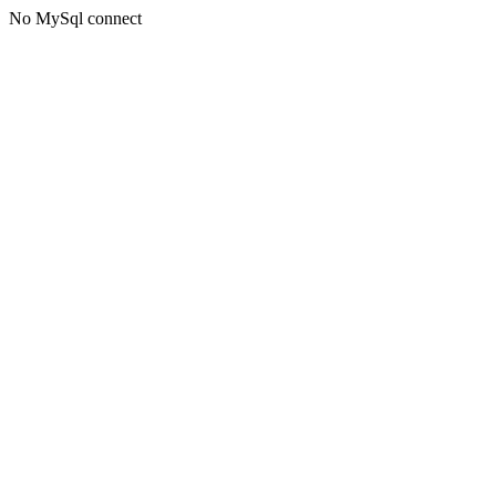
No MySql connect