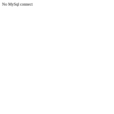
No MySql connect