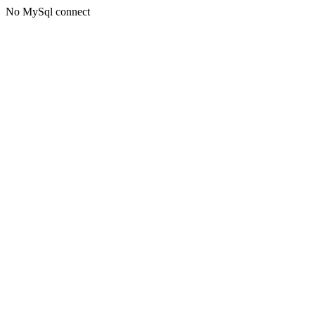
No MySql connect