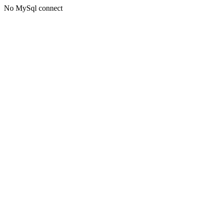
No MySql connect