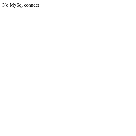
No MySql connect