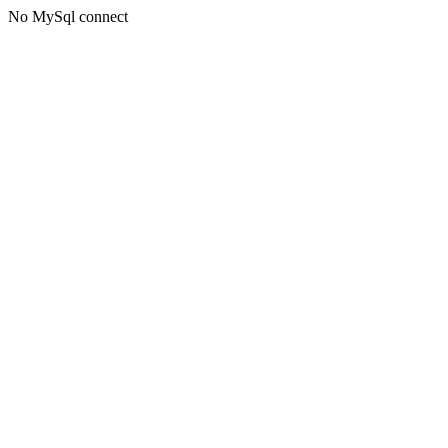
No MySql connect